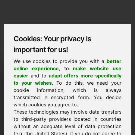
Cookies: Your privacy is
important for us!
We use cookies to provide you with a
better
Imprint / Contact
online experience
, to
make website use
easier
and to
adapt offers more specifically
yzb.eu
to your wishes
. To do this, we need your
cookie information, which is always
Back to Home
transmitted in encrypted form. You decide
which cookies you agree to.
According to Section 5 TMG
These technologies may involve data transfers
to third-party providers located in countries
Frank Heilmann
without an adequate level of data protection
Frankcom
(e.g. the United States). If you do not agree to