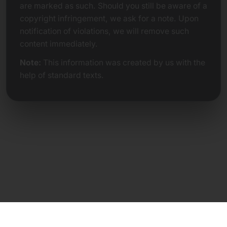
are marked as such. Should you still be aware of a
copyright infringement, we ask for a note. Upon
notification of violations, we will remove such
content immediately.
Note:
This information was created by us with the
help of standard texts.