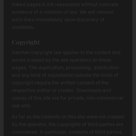
linked pages is not reasonable without concrete
evidence of a violation of law. We will remove
such links immediately upon discovery of
violations.
Copyright
German copyright law applies to the content and
works created by the site operators on these
pages. The duplication, processing, distribution
and any kind of exploitation outside the limits of
copyright require the written consent of the
respective author or creator. Downloads and
copies of this site are for private, non-commercial
use only.
As far as the contents on this site were not created
by the operator, the copyrights of third parties are
considered. In particular, contents of third parties