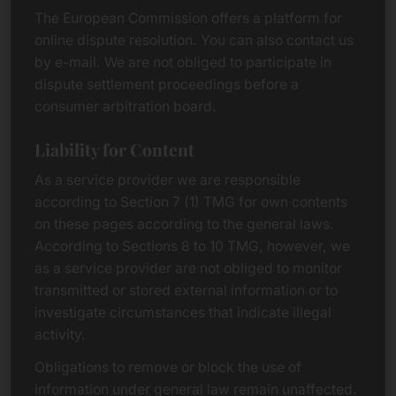
The European Commission offers a platform for
online dispute resolution. You can also contact us
by e-mail. We are not obliged to participate in
dispute settlement proceedings before a
consumer arbitration board.
Liability for Content
As a service provider we are responsible
according to Section 7 (1) TMG for own contents
on these pages according to the general laws.
According to Sections 8 to 10 TMG, however, we
as a service provider are not obliged to monitor
transmitted or stored external information or to
investigate circumstances that indicate illegal
activity.
Obligations to remove or block the use of
information under general law remain unaffected.