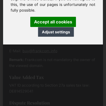
Eichenring 3
this, the use of our pages is unfortunately not
94060 Pocking
fully possible.
Germany
Accept all cookies
Contact
Adjust settings
Phone:
+49 (0)8538 912 99 00
Fax:
+49 (0)8538 91 20 55
E-Mail:
buy@frankcom.info
Remark:
Frankcom is not mandatory the owner of
the viewed domain.
Value Added Tax
VAT ID according to Section 27a sales tax law:
DE814529041
Dispute Resolution