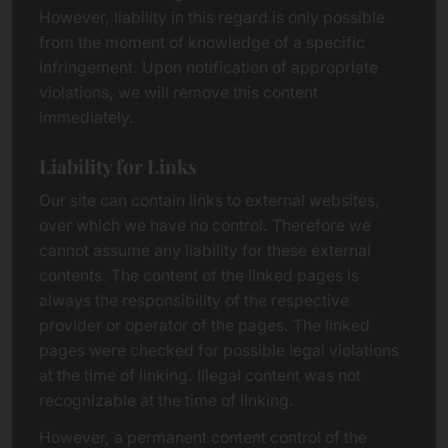
However, liability in this regard is only possible
from the moment of knowledge of a specific
infringement. Upon notification of appropriate
violations, we will remove this content
immediately.
Liability for Links
Our site can contain links to external websites,
over which we have no control. Therefore we
cannot assume any liability for these external
contents. The content of the linked pages is
always the responsibility of the respective
provider or operator of the pages. The linked
pages were checked for possible legal violations
at the time of linking. Illegal content was not
recognizable at the time of linking.
However, a permanent content control of the