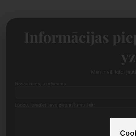
Informācijas pi
yz
Man ir vēl kādi jau
Nosaukums, uzņēmums
Lūdzu, ievadiet savu pieprasījumu šeit:
Cook