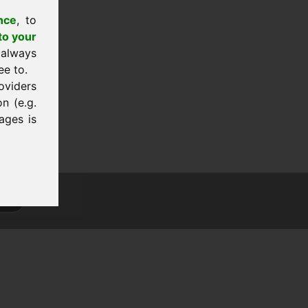
nce
, to
to your
 always
ee to.
oviders
n (e.g.
ages is
tion