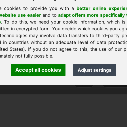
e cookies to provide you with a
better online experie
ebsite use easier
and to
adapt offers more specifically 
s
. To do this, we need your cookie information, which is
 sākumlapu
itted in encrypted form. You decide which cookies you agr
technologies may involve data transfers to third-party pr
d in countries without an adequate level of data protectio
ited States). If you do not agree to this, the use of our p
nk Heilmann · Frankcom IT Service
nately not fully possible.
.info
· Phone:
+49.85389129900
Accept all cookies
Adjust settings
 Frankcom IT Service | Frank Heilmann |
Imprint
&
Data Protec