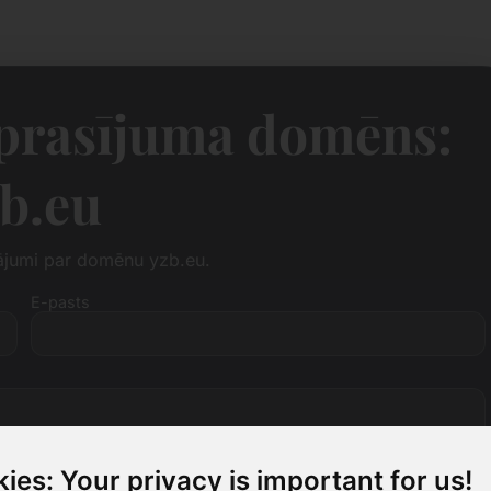
eprasījuma domēns:
b.eu
tājumi par domēnu yzb.eu.
E-pasts
ies: Your privacy is important for us!