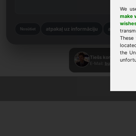
We us
make w
wishe
atpakaļ uz informāciju
atpakaļ uz
Nosūtiet
transm
These 
locate
the Un
Tiešs kontakts · Fra
unfortu
E-Mail:
buy@frankcom
© 2026